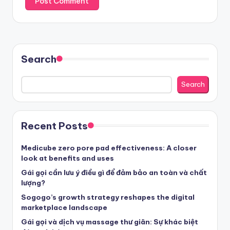
Search
Search
Recent Posts
Medicube zero pore pad effectiveness: A closer
look at benefits and uses
Gái gọi cần lưu ý điều gì để đảm bảo an toàn và chất
lượng?
Sogogo’s growth strategy reshapes the digital
marketplace landscape
Gái gọi và dịch vụ massage thư giãn: Sự khác biệt