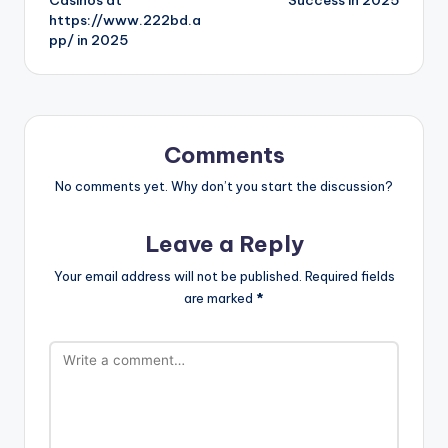
https://www.222bd.a
pp/ in 2025
Comments
No comments yet. Why don’t you start the discussion?
Leave a Reply
Your email address will not be published.
Required fields
are marked
*