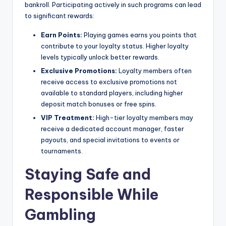
bankroll. Participating actively in such programs can lead
to significant rewards:
Earn Points:
Playing games earns you points that
contribute to your loyalty status. Higher loyalty
levels typically unlock better rewards.
Exclusive Promotions:
Loyalty members often
receive access to exclusive promotions not
available to standard players, including higher
deposit match bonuses or free spins.
VIP Treatment:
High-tier loyalty members may
receive a dedicated account manager, faster
payouts, and special invitations to events or
tournaments.
Staying Safe and
Responsible While
Gambling