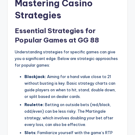
Mastering Casino
Strategies
Essential Strategies for
Popular Games at GG 88
Understanding strategies for specific games can give
you a significant edge. Below are strategic approaches
for popular games:
Blackjack:
Aiming for a hand value close to 21
without busting is key. Basic strategy charts can
guide players on when to hit, stand, double down,
or split based on dealer cards.
Roulette:
Betting on outside bets (red/black,
odd/even) can be less risky. The Martingale
strategy, which involves doubling your bet after
every loss, can also be effective.
Slots:
Familiarize yourself with the game’s RTP