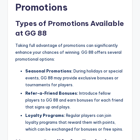
Promotions
Types of Promotions Available
at GG 88
Taking full advantage of promotions can significantly
enhance your chances of winning. GG 88 offers several
promotional options:
Seasonal Promotions:
During holidays or special
events, GG 88 may provide exclusive bonuses or
tournaments for players.
Refer-a-Friend Bonuses:
Introduce fellow
players to GG 88 and earn bonuses for each friend
that signs up and plays.
Loyalty Programs:
Regular players can join
loyalty programs that reward them with points,
which can be exchanged for bonuses or free spins.