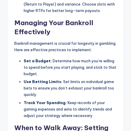
(Return to Player) and variance. Choose slots with
higher RTPs for better long-term payouts.
Managing Your Bankroll
Effectively
Bankroll management is crucial for longevity in gambling.
Here are effective practices to implement:
Set a Budget:
Determine how much you’re willing
to spend before you start playing, and stick to that
budget.
Use Betting Limits:
Set limits on individual game
bets to ensure you don’t exhaust your bankroll too
quickly.
Track Your Spending:
Keep records of your
gaming expenses and wins to identify trends and
adjust your strategy where necessary.
When to Walk Away: Setting