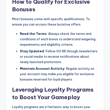
How to Qualify for Exclusive
Bonuses
Most bonuses come with specific qualifications. To
ensure you can access these lucrative offers:
Read the Terms:
Always check the terms and
conditions of each bonus to understand wagering
requirements and eligibility criteria.
Stay Updated:
Follow GG 88 through newsletters
or social media to receive notifications about
newly launched promotions.
Maintain Account Activity:
Regular activity on
your account may make you eligible for exclusive
bonuses reserved for loyal players.
Leveraging Loyalty Programs
to Boost Your Gameplay
Loyalty programs are a fantastic way to boost your