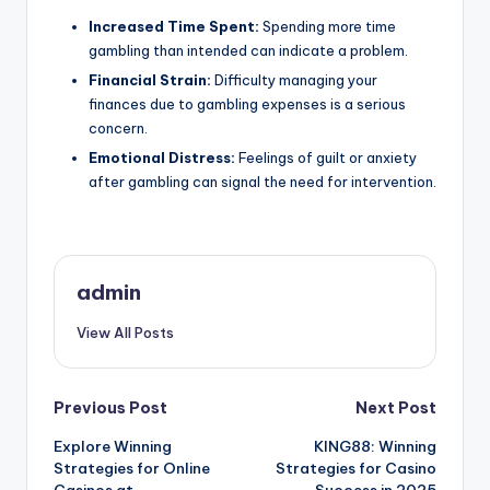
Increased Time Spent:
Spending more time
gambling than intended can indicate a problem.
Financial Strain:
Difficulty managing your
finances due to gambling expenses is a serious
concern.
Emotional Distress:
Feelings of guilt or anxiety
after gambling can signal the need for intervention.
admin
View All Posts
Post
Previous Post
Next Post
Explore Winning
KING88: Winning
navigation
Strategies for Online
Strategies for Casino
Casinos at
Success in 2025