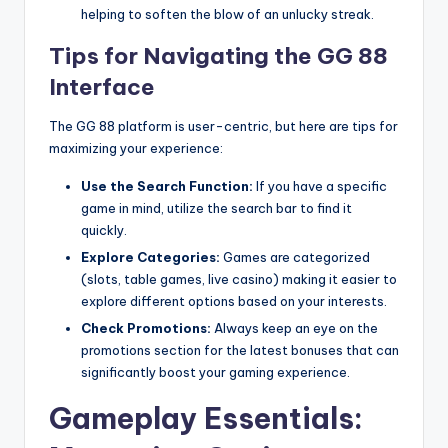
helping to soften the blow of an unlucky streak.
Tips for Navigating the GG 88
Interface
The GG 88 platform is user-centric, but here are tips for
maximizing your experience:
Use the Search Function:
If you have a specific
game in mind, utilize the search bar to find it
quickly.
Explore Categories:
Games are categorized
(slots, table games, live casino) making it easier to
explore different options based on your interests.
Check Promotions:
Always keep an eye on the
promotions section for the latest bonuses that can
significantly boost your gaming experience.
Gameplay Essentials: