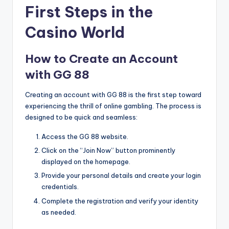
First Steps in the
Casino World
How to Create an Account
with GG 88
Creating an account with GG 88 is the first step toward
experiencing the thrill of online gambling. The process is
designed to be quick and seamless:
Access the GG 88 website.
Click on the “Join Now” button prominently
displayed on the homepage.
Provide your personal details and create your login
credentials.
Complete the registration and verify your identity
as needed.