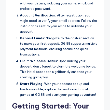
with your details, including your name, email, and
preferred password.
Account Verification:
After registration, you
might need to verify your email address. Follow the
instructions sent to your email to activate your
account.
Deposit Funds:
Navigate to the cashier section
to make your first deposit. GG 88 supports multiple
payment methods, ensuring secure and quick
transactions.
Claim Welcome Bonus:
Upon making your
deposit, don’t forget to claim the welcome bonus.
This initial boost can significantly enhance your
starting gameplay.
Start Playing:
With your account set up and
funds available, explore the vast selection of
games at GG 88 and start your gaming adventure!
Getting Started: Your