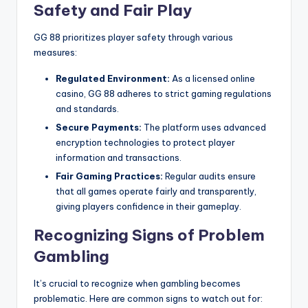
Safety and Fair Play
GG 88 prioritizes player safety through various
measures:
Regulated Environment:
As a licensed online
casino, GG 88 adheres to strict gaming regulations
and standards.
Secure Payments:
The platform uses advanced
encryption technologies to protect player
information and transactions.
Fair Gaming Practices:
Regular audits ensure
that all games operate fairly and transparently,
giving players confidence in their gameplay.
Recognizing Signs of Problem
Gambling
It’s crucial to recognize when gambling becomes
problematic. Here are common signs to watch out for: