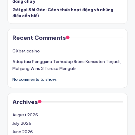
đáng chú ý
Gái gọi Sài Gòn: Cách thức hoạt động và những
điều cần biết
Recent Comments
GXbet casino
Adaptasi Pengguna Terhadap Ritme Konsisten Terjadi,
Mahjong Wins 3 Terasa Mengalir
No comments to show.
Archives
August 2026
July 2026
June 2026