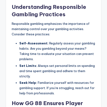
Understanding Responsible
Gambling Practices
Responsible gambling emphasizes the importance of
maintaining control over your gambling activities.
Consider these practices:
Self-Assessment:
Regularly assess your gambling
habits. Are you gambling beyond your means?
Taking time to evaluate your situation can prevent
problems.
Set Limits:
Always set personal limits on spending
and time spent gambling and adhere to them
strictly.
Seek Help:
Familiarize yourself with resources for
gambling support. If you’re struggling, reach out for
help from professionals.
How GG 88 Ensures Player