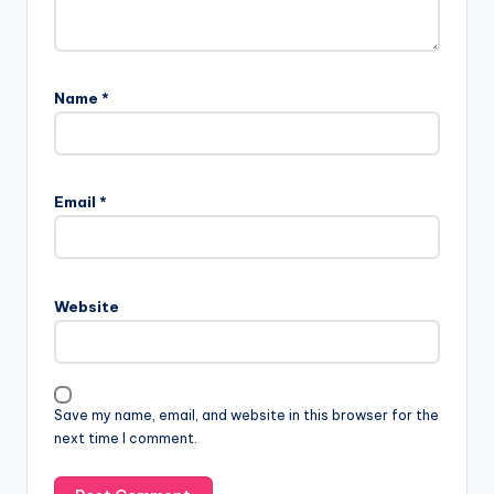
Name
*
Email
*
Website
Save my name, email, and website in this browser for the
next time I comment.