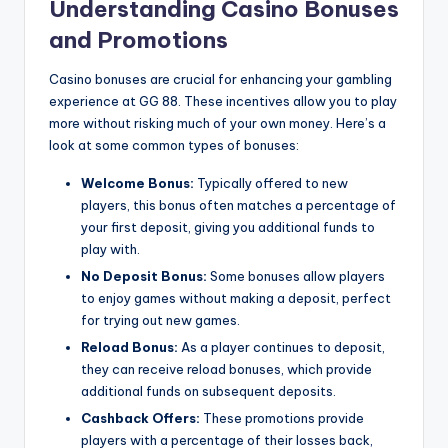
Understanding Casino Bonuses
and Promotions
Casino bonuses are crucial for enhancing your gambling
experience at GG 88. These incentives allow you to play
more without risking much of your own money. Here’s a
look at some common types of bonuses:
Welcome Bonus:
Typically offered to new
players, this bonus often matches a percentage of
your first deposit, giving you additional funds to
play with.
No Deposit Bonus:
Some bonuses allow players
to enjoy games without making a deposit, perfect
for trying out new games.
Reload Bonus:
As a player continues to deposit,
they can receive reload bonuses, which provide
additional funds on subsequent deposits.
Cashback Offers:
These promotions provide
players with a percentage of their losses back,