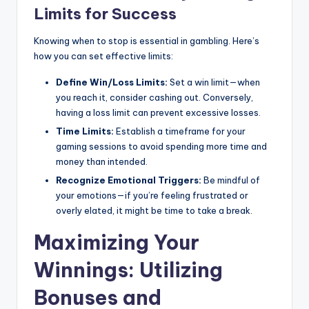
Limits for Success
Knowing when to stop is essential in gambling. Here’s
how you can set effective limits:
Define Win/Loss Limits:
Set a win limit—when
you reach it, consider cashing out. Conversely,
having a loss limit can prevent excessive losses.
Time Limits:
Establish a timeframe for your
gaming sessions to avoid spending more time and
money than intended.
Recognize Emotional Triggers:
Be mindful of
your emotions—if you’re feeling frustrated or
overly elated, it might be time to take a break.
Maximizing Your
Winnings: Utilizing
Bonuses and