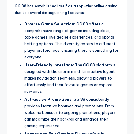
GG 88 has established itself as a top-tier online casino
due to several distinguishing features:
Diverse Game Selection:
GG 88 offers a
comprehensive range of games including slots,
table games, live dealer experiences, and sports
betting options. This diversity caters to different
player preferences, ensuring there is something for
everyone.
User-Friendly Interface:
The GG 88 platform is
designed with the user in mind. Its intuitive layout
makes navigation seamless, allowing players to
effortlessly find their favorite games or explore
new ones.
Attractive Promotions:
GG 88 consistently
provides lucrative bonuses and promotions. From
welcome bonuses to ongoing promotions, players
can maximize their bankroll and enhance their
gaming experience.
Secure and Fair Gaming:
Player safety is