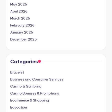
May 2026
April 2026
March 2026
February 2026
January 2026
December 2025
Categories
Bracelet
Business and Consumer Services
Casino & Gambling
Casino Bonuses & Promotions
Ecommerce & Shopping
Education