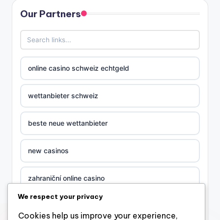
Our Partners
online casino schweiz echtgeld
wettanbieter schweiz
beste neue wettanbieter
new casinos
zahraniční online casino
We respect your privacy
sázkové kanceláře
Cookies help us improve your experience,