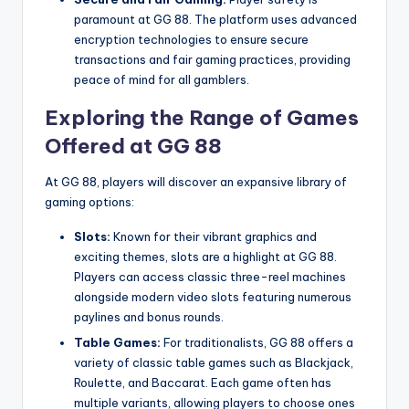
paramount at GG 88. The platform uses advanced
encryption technologies to ensure secure
transactions and fair gaming practices, providing
peace of mind for all gamblers.
Exploring the Range of Games
Offered at GG 88
At GG 88, players will discover an expansive library of
gaming options:
Slots:
Known for their vibrant graphics and
exciting themes, slots are a highlight at GG 88.
Players can access classic three-reel machines
alongside modern video slots featuring numerous
paylines and bonus rounds.
Table Games:
For traditionalists, GG 88 offers a
variety of classic table games such as Blackjack,
Roulette, and Baccarat. Each game often has
multiple variants, allowing players to choose ones