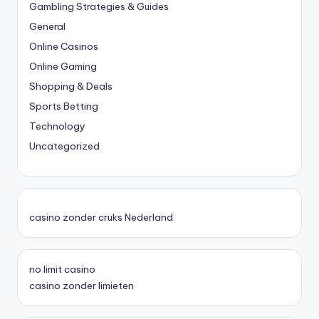
Gambling Strategies & Guides
General
Online Casinos
Online Gaming
Shopping & Deals
Sports Betting
Technology
Uncategorized
casino zonder cruks Nederland
no limit casino
casino zonder limieten