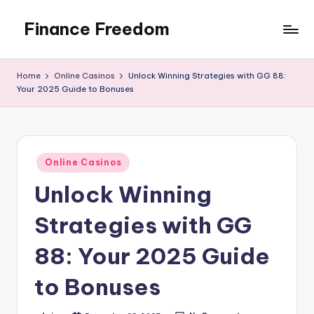
Finance Freedom
Skip
to
Your
content
path
Home
Online Casinos
Unlock Winning Strategies with GG 88:
to
Your 2025 Guide to Bonuses
financial
independence
Posted
Online Casinos
in
Unlock Winning
Strategies with GG
88: Your 2025 Guide
to Bonuses