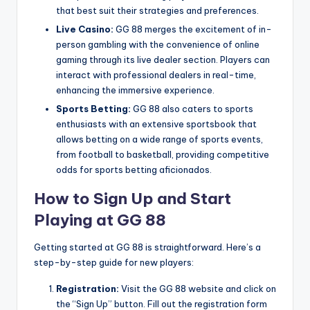
that best suit their strategies and preferences.
Live Casino:
GG 88 merges the excitement of in-
person gambling with the convenience of online
gaming through its live dealer section. Players can
interact with professional dealers in real-time,
enhancing the immersive experience.
Sports Betting:
GG 88 also caters to sports
enthusiasts with an extensive sportsbook that
allows betting on a wide range of sports events,
from football to basketball, providing competitive
odds for sports betting aficionados.
How to Sign Up and Start
Playing at GG 88
Getting started at GG 88 is straightforward. Here’s a
step-by-step guide for new players:
Registration:
Visit the GG 88 website and click on
the “Sign Up” button. Fill out the registration form