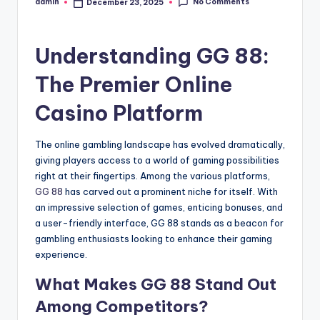
No Comments
admin
December 23, 2025
Posted
by
Understanding GG 88:
The Premier Online
Casino Platform
The online gambling landscape has evolved dramatically,
giving players access to a world of gaming possibilities
right at their fingertips. Among the various platforms,
GG 88
has carved out a prominent niche for itself. With
an impressive selection of games, enticing bonuses, and
a user-friendly interface, GG 88 stands as a beacon for
gambling enthusiasts looking to enhance their gaming
experience.
What Makes GG 88 Stand Out
Among Competitors?