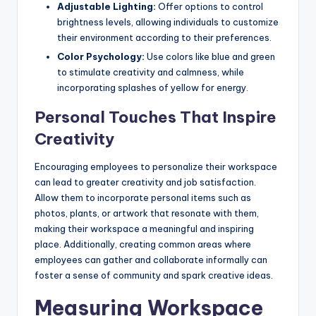
Adjustable Lighting:
Offer options to control
brightness levels, allowing individuals to customize
their environment according to their preferences.
Color Psychology:
Use colors like blue and green
to stimulate creativity and calmness, while
incorporating splashes of yellow for energy.
Personal Touches That Inspire
Creativity
Encouraging employees to personalize their workspace
can lead to greater creativity and job satisfaction.
Allow them to incorporate personal items such as
photos, plants, or artwork that resonate with them,
making their workspace a meaningful and inspiring
place. Additionally, creating common areas where
employees can gather and collaborate informally can
foster a sense of community and spark creative ideas.
Measuring Workspace