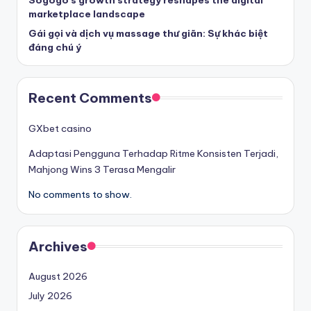
Sogogo’s growth strategy reshapes the digital
marketplace landscape
Gái gọi và dịch vụ massage thư giãn: Sự khác biệt
đáng chú ý
Recent Comments
GXbet casino
Adaptasi Pengguna Terhadap Ritme Konsisten Terjadi,
Mahjong Wins 3 Terasa Mengalir
No comments to show.
Archives
August 2026
July 2026