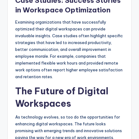
Case Studies: Success Stories
in Workspace Optimization
Examining organizations that have successfully
optimized their digital workspaces can provide
invaluable insights. Case studies often highlight specific
strategies that have led to increased productivity,
better communication, and overall improvement in
employee morale. For example, companies that
implemented flexible work hours and provided remote
work options often report higher employee satisfaction
and retention rates.
The Future of Digital
Workspaces
As technology evolves, so too do the opportunities for
enhancing digital workspaces. The future looks
promising with emerging trends and innovative solutions
paving the way for a new era of work environments.