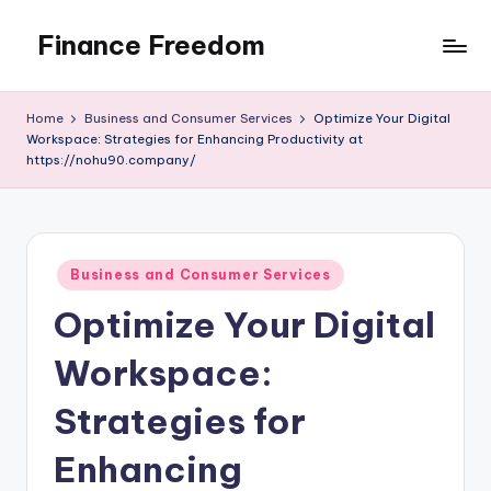
Finance Freedom
Skip
to
Your
content
path
Home
Business and Consumer Services
Optimize Your Digital
to
Workspace: Strategies for Enhancing Productivity at
financial
https://nohu90.company/
independence
Posted
Business and Consumer Services
in
Optimize Your Digital
Workspace:
Strategies for
Enhancing