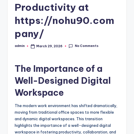
Productivity at
https://nohu90.com
pany/
No Comments
admin
March 29, 2026
Posted
by
The Importance of a
Well-Designed Digital
Workspace
The modern work environment has shifted dramatically,
moving from traditional office spaces to more flexible
and dynamic digital workspaces. This transition
highlights the importance of a well-designed digital
workspace in fostering productivity, collaboration, and