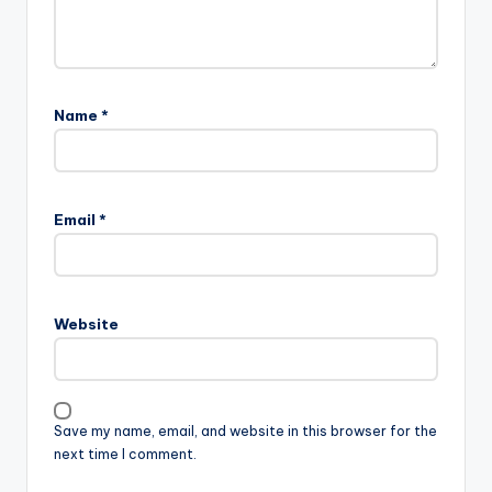
Name
*
Email
*
Website
Save my name, email, and website in this browser for the
next time I comment.