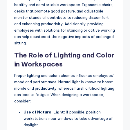
healthy and comfortable workspace. Ergonomic chairs,
desks that promote good posture, and adjustable
monitor stands all contribute to reducing discomfort
and enhancing productivity. Additionally, providing
employees with solutions for standing or active working
can help counteract the negative impacts of prolonged
sitting.
The Role of Lighting and Color
in Workspaces
Proper lighting and color schemes influence employees’
mood and performance. Natural light is known to boost
morale and productivity, whereas harsh artificial lighting
can lead to fatigue. When designing a workspace,
consider:
Use of Natural Light:
If possible, position
workstations near windows to take advantage of
daylight.