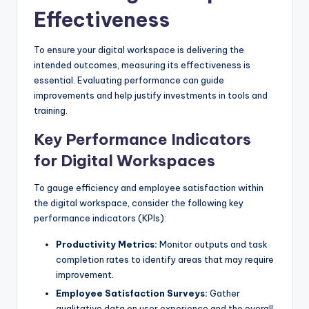
Effectiveness
To ensure your digital workspace is delivering the
intended outcomes, measuring its effectiveness is
essential. Evaluating performance can guide
improvements and help justify investments in tools and
training.
Key Performance Indicators
for Digital Workspaces
To gauge efficiency and employee satisfaction within
the digital workspace, consider the following key
performance indicators (KPIs):
Productivity Metrics:
Monitor outputs and task
completion rates to identify areas that may require
improvement.
Employee Satisfaction Surveys:
Gather
qualitative data on user experience and the overall