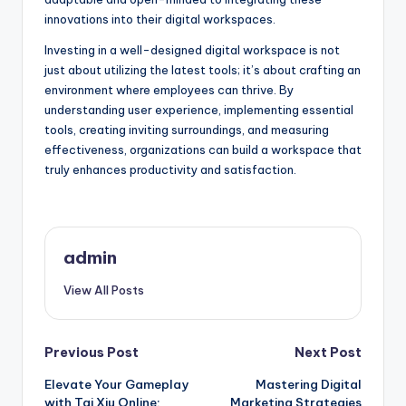
innovations into their digital workspaces.
Investing in a well-designed digital workspace is not
just about utilizing the latest tools; it’s about crafting an
environment where employees can thrive. By
understanding user experience, implementing essential
tools, creating inviting surroundings, and measuring
effectiveness, organizations can build a workspace that
truly enhances productivity and satisfaction.
admin
View All Posts
Post
Previous Post
Next Post
Elevate Your Gameplay
Mastering Digital
navigation
with Tai Xiu Online:
Marketing Strategies