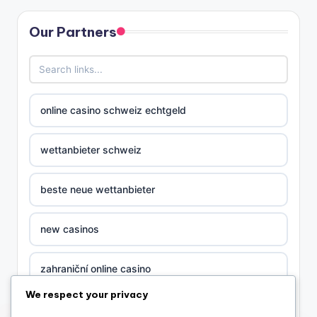
Our Partners
online casino schweiz echtgeld
wettanbieter schweiz
beste neue wettanbieter
new casinos
zahraniční online casino
We respect your privacy
sázkové kanceláře