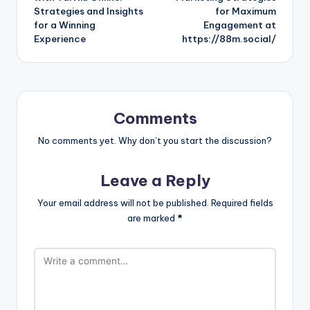
Strategies and Insights
for Maximum
for a Winning
Engagement at
Experience
https://88m.social/
Comments
No comments yet. Why don’t you start the discussion?
Leave a Reply
Your email address will not be published.
Required fields
are marked
*