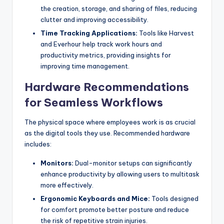
the creation, storage, and sharing of files, reducing
clutter and improving accessibility.
Time Tracking Applications:
Tools like Harvest
and Everhour help track work hours and
productivity metrics, providing insights for
improving time management.
Hardware Recommendations
for Seamless Workflows
The physical space where employees work is as crucial
as the digital tools they use. Recommended hardware
includes:
Monitors:
Dual-monitor setups can significantly
enhance productivity by allowing users to multitask
more effectively.
Ergonomic Keyboards and Mice:
Tools designed
for comfort promote better posture and reduce
the risk of repetitive strain injuries.