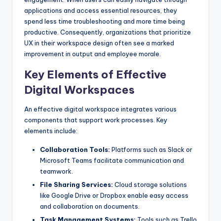
applications and access essential resources, they
spend less time troubleshooting and more time being
productive. Consequently, organizations that prioritize
UX in their workspace design often see a marked
improvement in output and employee morale.
Key Elements of Effective
Digital Workspaces
An effective digital workspace integrates various
components that support work processes. Key
elements include:
Collaboration Tools:
Platforms such as Slack or
Microsoft Teams facilitate communication and
teamwork.
File Sharing Services:
Cloud storage solutions
like Google Drive or Dropbox enable easy access
and collaboration on documents.
Task Management Systems:
Tools such as Trello