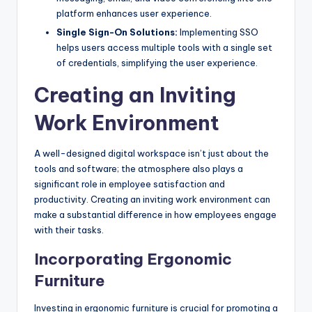
platform enhances user experience.
Single Sign-On Solutions:
Implementing SSO
helps users access multiple tools with a single set
of credentials, simplifying the user experience.
Creating an Inviting
Work Environment
A well-designed digital workspace isn’t just about the
tools and software; the atmosphere also plays a
significant role in employee satisfaction and
productivity. Creating an inviting work environment can
make a substantial difference in how employees engage
with their tasks.
Incorporating Ergonomic
Furniture
Investing in ergonomic furniture is crucial for promoting a