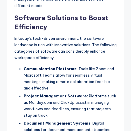
different needs.
Software Solutions to Boost
Efficiency
In today’s tech-driven environment, the software
landscape is rich with innovative solutions. The following
categories of software can considerably enhance
workspace efficiency:
Communication Platforms:
Tools like Zoom and
Microsoft Teams allow for seamless virtual
meetings, making remote collaboration feasible
and effective.
Project Management Software:
Platforms such
as Monday.com and ClickUp assist in managing
workflows and deadlines, ensuring that projects
stay on track.
Document Management Systems:
Digital
solutions for document management streamline