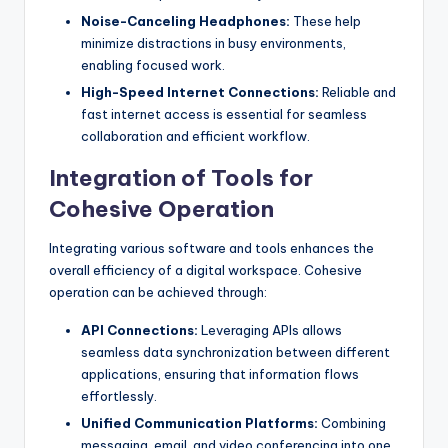
Noise-Canceling Headphones:
These help
minimize distractions in busy environments,
enabling focused work.
High-Speed Internet Connections:
Reliable and
fast internet access is essential for seamless
collaboration and efficient workflow.
Integration of Tools for
Cohesive Operation
Integrating various software and tools enhances the
overall efficiency of a digital workspace. Cohesive
operation can be achieved through:
API Connections:
Leveraging APIs allows
seamless data synchronization between different
applications, ensuring that information flows
effortlessly.
Unified Communication Platforms:
Combining
messaging, email, and video conferencing into one