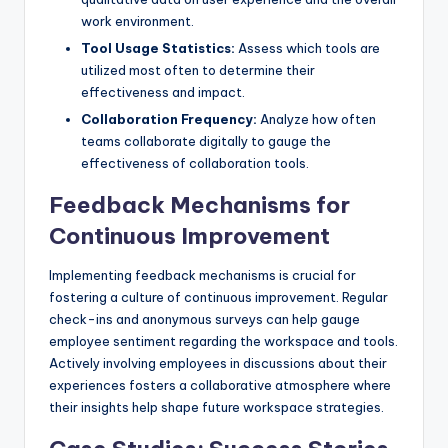
work environment.
Tool Usage Statistics:
Assess which tools are
utilized most often to determine their
effectiveness and impact.
Collaboration Frequency:
Analyze how often
teams collaborate digitally to gauge the
effectiveness of collaboration tools.
Feedback Mechanisms for
Continuous Improvement
Implementing feedback mechanisms is crucial for
fostering a culture of continuous improvement. Regular
check-ins and anonymous surveys can help gauge
employee sentiment regarding the workspace and tools.
Actively involving employees in discussions about their
experiences fosters a collaborative atmosphere where
their insights help shape future workspace strategies.