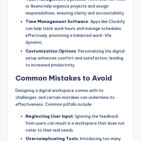
or Asana help organize projects and assign
responsibilities, ensuring clarity and accountability.
Time Management Software:
Apps like Clockify
can help track work hours and manage schedules
effectively, promoting a balanced work-life
dynamic.
Customization Options:
Personalizing the digital
setup enhances comfort and satisfaction, leading
to increased productivity.
Common Mistakes to Avoid
Designing a digital workspace comes with its
challenges, and certain mistakes can undermine its
effectiveness. Common pitfalls include:
Neglecting User Input:
Ignoring the feedback
from users can result in a workspace that does not
cater to their real needs.
Overcomplicating Tools:
Introducing too many