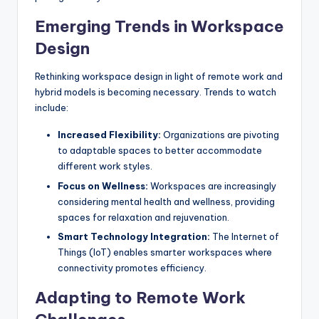
Emerging Trends in Workspace
Design
Rethinking workspace design in light of remote work and
hybrid models is becoming necessary. Trends to watch
include:
Increased Flexibility:
Organizations are pivoting
to adaptable spaces to better accommodate
different work styles.
Focus on Wellness:
Workspaces are increasingly
considering mental health and wellness, providing
spaces for relaxation and rejuvenation.
Smart Technology Integration:
The Internet of
Things (IoT) enables smarter workspaces where
connectivity promotes efficiency.
Adapting to Remote Work