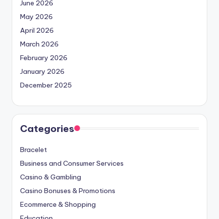
June 2026
May 2026
April 2026
March 2026
February 2026
January 2026
December 2025
Categories
Bracelet
Business and Consumer Services
Casino & Gambling
Casino Bonuses & Promotions
Ecommerce & Shopping
Education