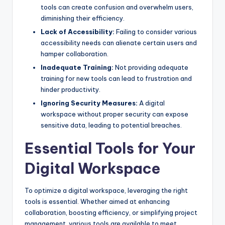
tools can create confusion and overwhelm users,
diminishing their efficiency.
Lack of Accessibility:
Failing to consider various
accessibility needs can alienate certain users and
hamper collaboration.
Inadequate Training:
Not providing adequate
training for new tools can lead to frustration and
hinder productivity.
Ignoring Security Measures:
A digital
workspace without proper security can expose
sensitive data, leading to potential breaches.
Essential Tools for Your
Digital Workspace
To optimize a digital workspace, leveraging the right
tools is essential. Whether aimed at enhancing
collaboration, boosting efficiency, or simplifying project
management, various tools are available to meet