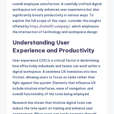
overall employee satisfaction. A carefully crafted digital
workspace not only enhances user experience but also
significantly boosts productivity in various ways. To
explore the full scope of this topic, consider the insights
offered by
https://nohu90.company/
, which emphasize
the intersection of technology and workspace design.
Understanding User
Experience and Productivity
User experience (UX) is a critical factor in determining
how effectively individuals and teams can work within a
digital workspace. A seamless UX translates into less
friction, allowing users to focus on tasks rather than
fight against the system. Elements that influence UX
include intuitive interfaces, ease of navigation, and
overall functionality of the tools being employed.
Research has shown that intuitive digital tools can
reduce the time spent on training and enhance user
engagement. When users can easily navigate through