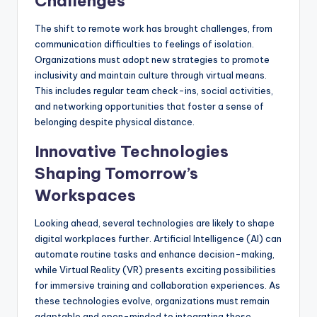
Challenges
The shift to remote work has brought challenges, from
communication difficulties to feelings of isolation.
Organizations must adopt new strategies to promote
inclusivity and maintain culture through virtual means.
This includes regular team check-ins, social activities,
and networking opportunities that foster a sense of
belonging despite physical distance.
Innovative Technologies
Shaping Tomorrow’s
Workspaces
Looking ahead, several technologies are likely to shape
digital workplaces further. Artificial Intelligence (AI) can
automate routine tasks and enhance decision-making,
while Virtual Reality (VR) presents exciting possibilities
for immersive training and collaboration experiences. As
these technologies evolve, organizations must remain
adaptable and open-minded to integrating these