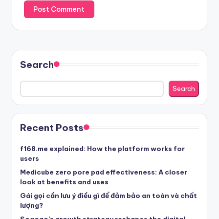
Search
Search
Recent Posts
f168.me explained: How the platform works for
users
Medicube zero pore pad effectiveness: A closer
look at benefits and uses
Gái gọi cần lưu ý điều gì để đảm bảo an toàn và chất
lượng?