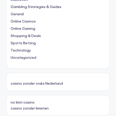
Gambling Strategies & Guides
General
Online Casinos
Online Gaming
Shopping & Deals
Sports Betting
Technology
Uncategorized
casino zonder cruks Nederland
no limit casino
casino zonder limieten