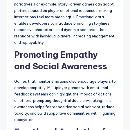
narratives. For example, story-driven games can adapt
plotlines based on player emotional responses, making
interactions feel more meaningful. Emotional data
enables developers to introduce branching storylines,
responsive characters, and dynamic scenarios that
resonate with individual players, increasing engagement
and replayability.
Promoting Empathy
and Social Awareness
Games that monitor emotions also encourage players to
develop empathy. Multiplayer games with emotional
feedback systems can highlight the impact of actions
on others, prompting thoughtful decision-making. This
awareness helps foster positive social behavior, reduce
toxicity, and build supportive communities within gaming
ecosystems.