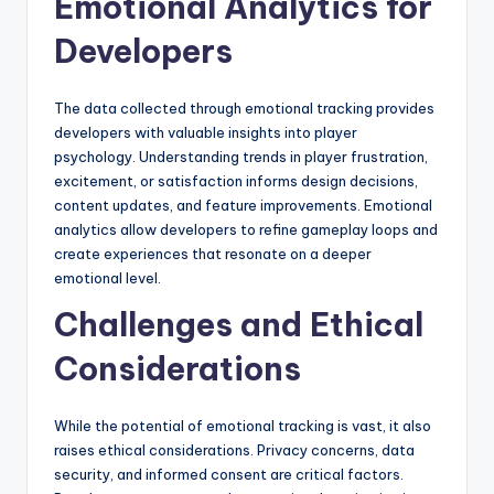
Emotional Analytics for
Developers
The data collected through emotional tracking provides
developers with valuable insights into player
psychology. Understanding trends in player frustration,
excitement, or satisfaction informs design decisions,
content updates, and feature improvements. Emotional
analytics allow developers to refine gameplay loops and
create experiences that resonate on a deeper
emotional level.
Challenges and Ethical
Considerations
While the potential of emotional tracking is vast, it also
raises ethical considerations. Privacy concerns, data
security, and informed consent are critical factors.