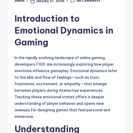
No Comments
admin
January 27, 2026
Posted
by
Introduction to
Emotional Dynamics in
Gaming
In the rapidly evolving landscape of online gaming,
developers
F168
are increasingly exploring how player
emotions influence gameplay. Emotional dynamics refer
to the ebb and flow of feelings—such as trust,
frustration, excitement, or empathy—that emerge
between players during interactive experiences.
Tracking these emotional states offers a deeper
understanding of player behavior and opens new
avenues for designing games that feel personal and
immersive.
Understanding