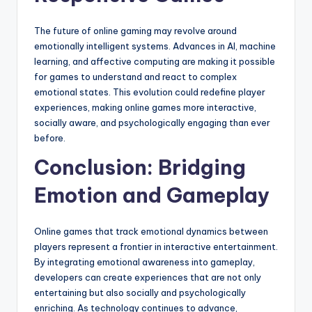
The future of online gaming may revolve around
emotionally intelligent systems. Advances in AI, machine
learning, and affective computing are making it possible
for games to understand and react to complex
emotional states. This evolution could redefine player
experiences, making online games more interactive,
socially aware, and psychologically engaging than ever
before.
Conclusion: Bridging
Emotion and Gameplay
Online games that track emotional dynamics between
players represent a frontier in interactive entertainment.
By integrating emotional awareness into gameplay,
developers can create experiences that are not only
entertaining but also socially and psychologically
enriching. As technology continues to advance,