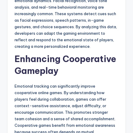
emotional dynamics. Facial recognition, voice tone
analysis, and real-time behavioral monitoring are
increasingly common. These systems detect cues such
as facial expressions, speech patterns, in-game
gestures, and choice sequences. By analyzing this data,
developers can adapt the gaming environment to
reflect and respond to the emotional state of players,
creating a more personalized experience.
Enhancing Cooperative
Gameplay
Emotional tracking can significantly improve
cooperative online games. By understanding how
players feel during collaboration, games can offer
context-sensitive assistance, adjust difficulty, or
encourage communication. This promotes stronger
team cohesion and a sense of shared accomplishment.
Cooperative games benefit from emotional awareness
because success often depends on mutual