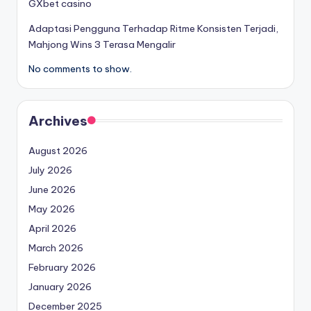
GXbet casino
Adaptasi Pengguna Terhadap Ritme Konsisten Terjadi,
Mahjong Wins 3 Terasa Mengalir
No comments to show.
Archives
August 2026
July 2026
June 2026
May 2026
April 2026
March 2026
February 2026
January 2026
December 2025