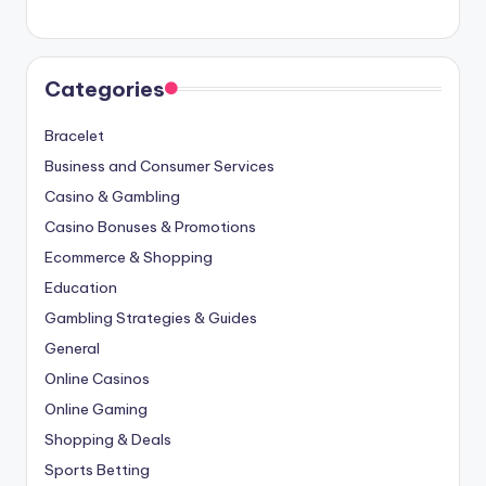
Categories
Bracelet
Business and Consumer Services
Casino & Gambling
Casino Bonuses & Promotions
Ecommerce & Shopping
Education
Gambling Strategies & Guides
General
Online Casinos
Online Gaming
Shopping & Deals
Sports Betting