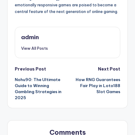
emotionally responsive games are poised to become a
central feature of the next generation of online gaming.
admin
View All Posts
Post
Previous Post
Next Post
Nohu90: The Ultimate
How RNG Guarantees
navigation
Guide to Winning
Fair Play in Loto188
Gambling Strategies in
Slot Games
2025
Comments