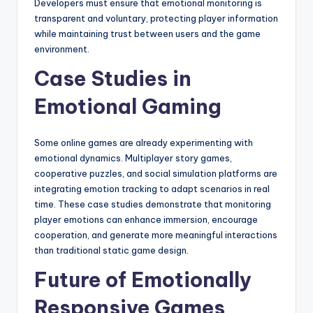
Developers must ensure that emotional monitoring is
transparent and voluntary, protecting player information
while maintaining trust between users and the game
environment.
Case Studies in
Emotional Gaming
Some online games are already experimenting with
emotional dynamics. Multiplayer story games,
cooperative puzzles, and social simulation platforms are
integrating emotion tracking to adapt scenarios in real
time. These case studies demonstrate that monitoring
player emotions can enhance immersion, encourage
cooperation, and generate more meaningful interactions
than traditional static game design.
Future of Emotionally
Responsive Games