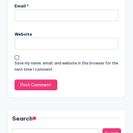
Email
*
Website
Save my name, email, and website in this browser for the
next time I comment.
Search