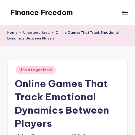
Finance Freedom
Skip
to
Your
content
path
Home
Uncategorized
Online Games That Track Emotional
to
Dynamics Between Players
financial
independence
Posted
Uncategorized
in
Online Games That
Track Emotional
Dynamics Between
Players