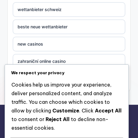
wettanbieter schweiz
beste neue wettanbieter
new casinos
zahraniční online casino
We respect your privacy
sázkové kanceláře
Cookies help us improve your experience,
deliver personalized content, and analyze
στοιχηματικες εταιριες ελλαδα
traffic. You can choose which cookies to
allow by clicking
Customize
. Click
Accept All
casino zonder cruks
to consent or
Reject All
to decline non-
rr88.auction
essential cookies.
beste casino zonder cruks