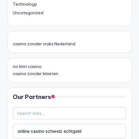
Technology
Uncategorized
casino zonder cruks Nederland
no limit casino
casino zonder limieten
Our Partners
online casino schweiz echtgeld