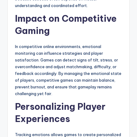
understanding and coordinated effort.
Impact on Competitive
Gaming
In competitive online environments, emotional
monitoring can influence strategies and player
satisfaction. Games can detect signs of tilt, stress, or
overconfidence and adjust matchmaking, difficulty, or
feedback accordingly. By managing the emotional state
of players, competitive games can maintain balance,
prevent burnout, and ensure that gameplay remains
challenging yet fair.
Personalizing Player
Experiences
Tracking emotions allows games to create personalized