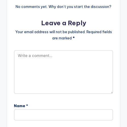
No comments yet. Why don’t you start the discussion?
Leave a Reply
Your email address will not be published.
Required fields
are marked
*
Name
*