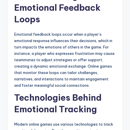
Emotional Feedback
Loops
Emotional feedback loops occur when a player’s
emotional response influences their decisions, which in
turn impacts the emotions of others in the game. For
instance, a player who expresses frustration may cause
teammates to adjust strategies or offer support,
creating a dynamic emotional exchange. Online games
that monitor these loops can tailor challenges,
narratives, and interactions to maintain engagement
and foster meaningful social connections.
Technologies Behind
Emotional Tracking
Modern online games use various technologies to track