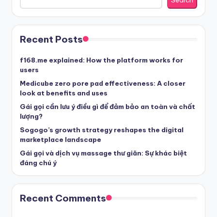
Search
Recent Posts
f168.me explained: How the platform works for
users
Medicube zero pore pad effectiveness: A closer
look at benefits and uses
Gái gọi cần lưu ý điều gì để đảm bảo an toàn và chất
lượng?
Sogogo’s growth strategy reshapes the digital
marketplace landscape
Gái gọi và dịch vụ massage thư giãn: Sự khác biệt
đáng chú ý
Recent Comments