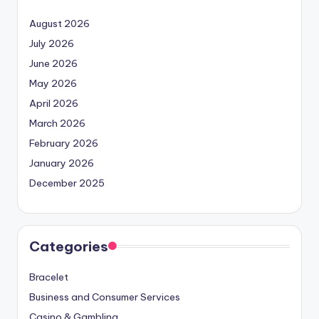
August 2026
July 2026
June 2026
May 2026
April 2026
March 2026
February 2026
January 2026
December 2025
Categories
Bracelet
Business and Consumer Services
Casino & Gambling