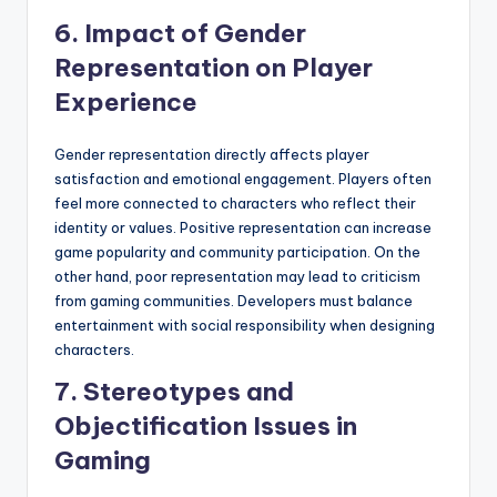
6. Impact of Gender
Representation on Player
Experience
Gender representation directly affects player
satisfaction and emotional engagement. Players often
feel more connected to characters who reflect their
identity or values. Positive representation can increase
game popularity and community participation. On the
other hand, poor representation may lead to criticism
from gaming communities. Developers must balance
entertainment with social responsibility when designing
characters.
7. Stereotypes and
Objectification Issues in
Gaming