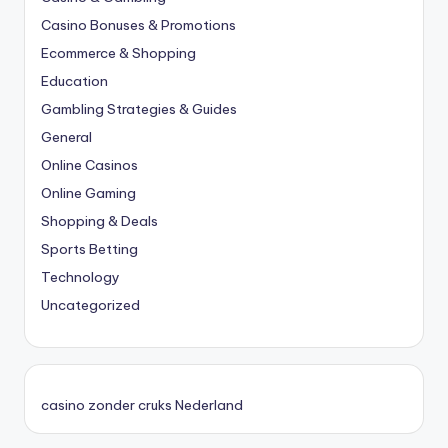
Casino Bonuses & Promotions
Ecommerce & Shopping
Education
Gambling Strategies & Guides
General
Online Casinos
Online Gaming
Shopping & Deals
Sports Betting
Technology
Uncategorized
casino zonder cruks Nederland