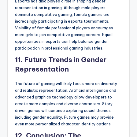
Esports has also played a role in shaping gender
representation in gaming. Although male players
dominate competitive gaming, female gamers are
increasingly participating in esports tournaments.
Visibility of female professional players encourages
more girls to join competitive gaming careers. Equal
opportunities in esports can help balance gender
participation in professional gaming industries.
11. Future Trends in Gender
Representation
The future of gaming will likely focus more on diversity
and realistic representation. Artificial intelligence and
advanced graphics technology allow developers to
create more complex and diverse characters. Story-
driven games will continue exploring social themes,
including gender equality. Future games may provide
even more personalized character identity options.
12. Conclusion: The