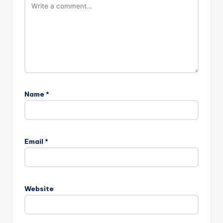
Name
*
Email
*
Website