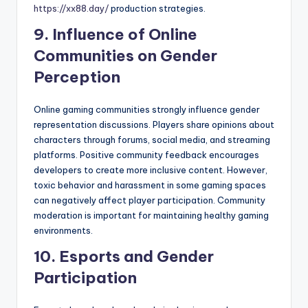
https://xx88.day/
production strategies.
9. Influence of Online
Communities on Gender
Perception
Online gaming communities strongly influence gender
representation discussions. Players share opinions about
characters through forums, social media, and streaming
platforms. Positive community feedback encourages
developers to create more inclusive content. However,
toxic behavior and harassment in some gaming spaces
can negatively affect player participation. Community
moderation is important for maintaining healthy gaming
environments.
10. Esports and Gender
Participation