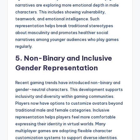
narratives are exploring more emotional depth in male
characters. This includes showing vulnerability,
teamwork, and emotional intelligence. Such
representation helps break traditional stereotypes
about masculinity and promotes healthier social
narratives among younger audiences who play games
regularly.
5. Non-Binary and Inclusive
Gender Representation
Recent gaming trends have introduced non-binary and
gender-neutral characters. This development supports
inclusivity and diversity within gaming communities.
Players now have options to customize avatars beyond
traditional male and female categories. Inclusive
representation helps players feel more comfortable
expressing their identity in virtual worlds. Many
multiplayer games are adopting flexible character
customization systems to support diverse identities.