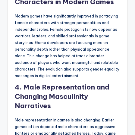
Characters in Modern Games
Modern games have significantly improved in portraying
female characters with stronger personalities and
independent roles. Female protagonists now appear as
warriors, leaders, and skilled professionals in game
storylines. Game developers are focusing more on
personality depth rather than physical appearance
alone. This change has helped attract a broader
audience of players who want meaningful and relatable
characters. The evolution also supports gender equality
messages in digital entertainment.
4. Male Representation and
Changing Masculinity
Narratives
Male representation in games is also changing. Earlier
games often depicted male characters as aggressive
fighters or emotionally detached heroes. Today, game