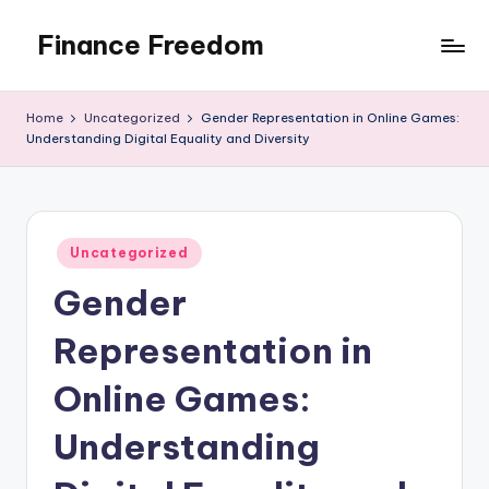
Finance Freedom
Skip
to
Your
content
path
Home
Uncategorized
Gender Representation in Online Games:
to
Understanding Digital Equality and Diversity
financial
independence
Posted
Uncategorized
in
Gender
Representation in
Online Games:
Understanding