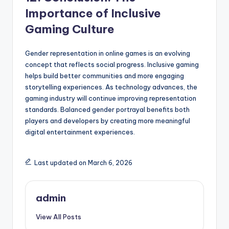
Importance of Inclusive
Gaming Culture
Gender representation in online games is an evolving
concept that reflects social progress. Inclusive gaming
helps build better communities and more engaging
storytelling experiences. As technology advances, the
gaming industry will continue improving representation
standards. Balanced gender portrayal benefits both
players and developers by creating more meaningful
digital entertainment experiences.
Last updated on March 6, 2026
admin
View All Posts