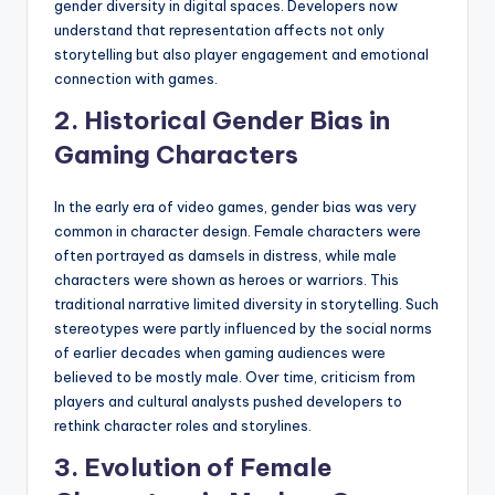
gender diversity in digital spaces. Developers now
understand that representation affects not only
storytelling but also player engagement and emotional
connection with games.
2. Historical Gender Bias in
Gaming Characters
In the early era of video games, gender bias was very
common in character design. Female characters were
often portrayed as damsels in distress, while male
characters were shown as heroes or warriors. This
traditional narrative limited diversity in storytelling. Such
stereotypes were partly influenced by the social norms
of earlier decades when gaming audiences were
believed to be mostly male. Over time, criticism from
players and cultural analysts pushed developers to
rethink character roles and storylines.
3. Evolution of Female