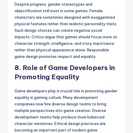
Despite progress, gender stereotypes and
objectification still exist in some games. Female
characters are sometimes designed with exaggerated
physical features rather than realistic personality traits.
Such design choices can create negative social
impacts. Critics argue that games should focus more on
character strength, intelligence, and story importance
rather than physical appearance alone. Responsible
game design promotes respect and equality.
8. Role of Game Developers in
Promoting Equality
Game developers play a crucial role in promoting gender
equality in gaming culture. Many development
companies now hire diverse design teams to bring
multiple perspectives into game creation. Diverse
development teams help produce more balanced
character narratives. Ethical design practices are
becoming an important part of modern game