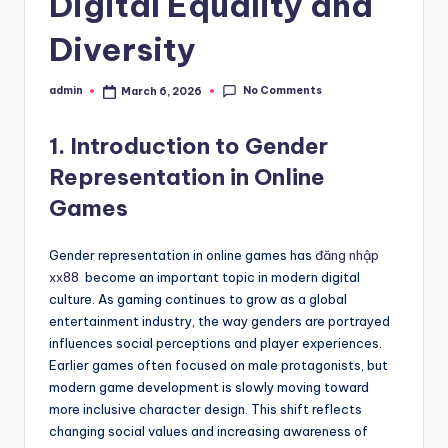
Digital Equality and
Diversity
No Comments
admin
March 6, 2026
Posted
by
1. Introduction to Gender
Representation in Online
Games
Gender representation in online games has
đăng nhập
xx88
become an important topic in modern digital
culture. As gaming continues to grow as a global
entertainment industry, the way genders are portrayed
influences social perceptions and player experiences.
Earlier games often focused on male protagonists, but
modern game development is slowly moving toward
more inclusive character design. This shift reflects
changing social values and increasing awareness of