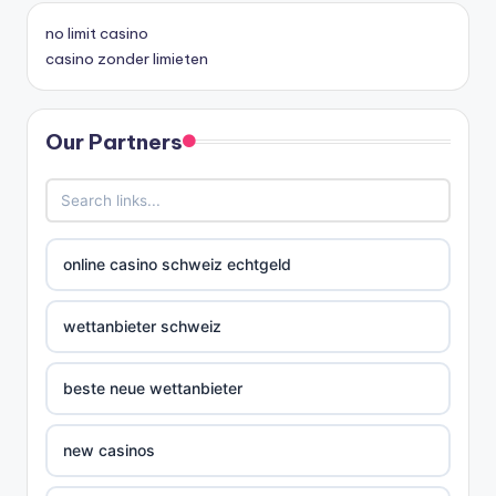
no limit casino
casino zonder limieten
Our Partners
online casino schweiz echtgeld
wettanbieter schweiz
beste neue wettanbieter
new casinos