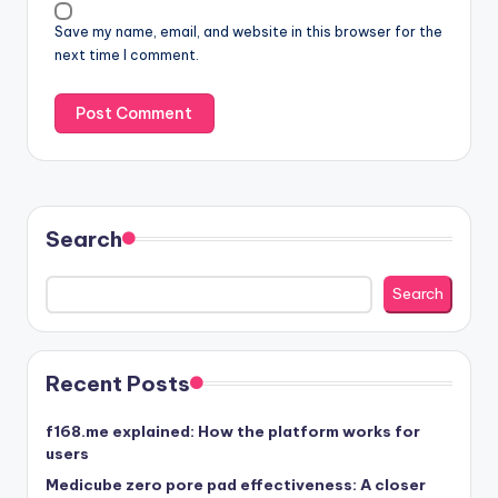
Save my name, email, and website in this browser for the
next time I comment.
Search
Search
Recent Posts
f168.me explained: How the platform works for
users
Medicube zero pore pad effectiveness: A closer