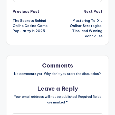
Post
Previous Post
Next Post
The Secrets Behind
Mastering Tai Xiu
navigation
Online Casino Game
Online: Strategies,
Popularity in 2025
Tips, and Winning
Techniques
Comments
No comments yet. Why don’t you start the discussion?
Leave a Reply
Your email address will not be published.
Required fields
are marked
*