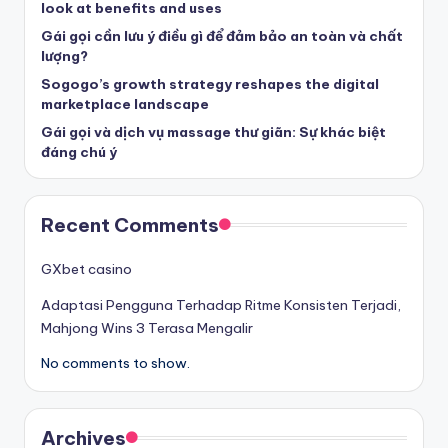
look at benefits and uses
Gái gọi cần lưu ý điều gì để đảm bảo an toàn và chất
lượng?
Sogogo’s growth strategy reshapes the digital
marketplace landscape
Gái gọi và dịch vụ massage thư giãn: Sự khác biệt
đáng chú ý
Recent Comments
GXbet casino
Adaptasi Pengguna Terhadap Ritme Konsisten Terjadi,
Mahjong Wins 3 Terasa Mengalir
No comments to show.
Archives